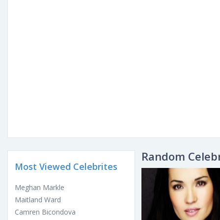
Random Celebr
Most Viewed Celebrites
Meghan Markle
Maitland Ward
Camren Bicondova