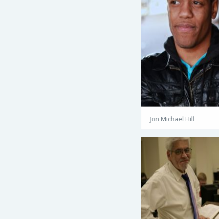
Jon Michael Hill