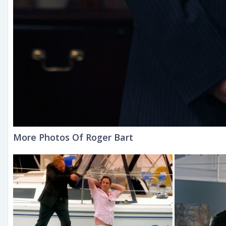
More Photos Of Roger Bart