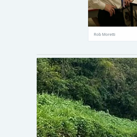
Rob Moretti