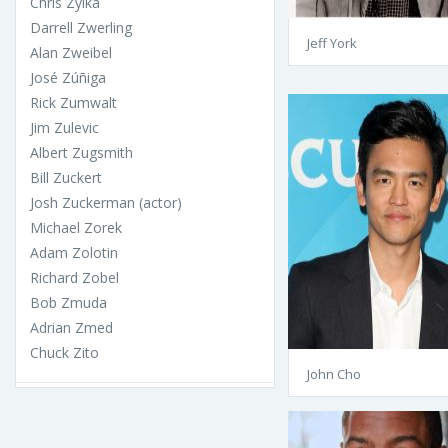
Chris Zylka
Darrell Zwerling
Jeff York
Alan Zweibel
José Zúñiga
Rick Zumwalt
Jim Zulevic
Albert Zugsmith
Bill Zuckert
Josh Zuckerman (actor)
Michael Zorek
Adam Zolotin
Richard Zobel
Bob Zmuda
Adrian Zmed
Chuck Zito
John Cho