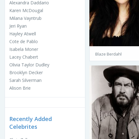
Alexandra Daddario
Karen McDougal
Milana Vayntrub
Jeri Ryan
Hayley Atwell
Cote de Pablo
Isabela Moner
Blaze Berdahl
Lacey Chabert
Olivia Taylor Dudley
Brooklyn Decker
Sarah Silverman
Alison Brie
Recently Added
Celebrites