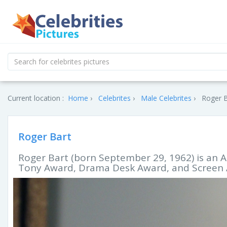
Current location :
Home
Celebrites
Male Celebrites
Roger B
Roger Bart
Roger Bart (born September 29, 1962) is an 
Tony Award, Drama Desk Award, and Screen A