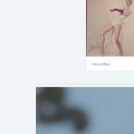
Vera-Ellen