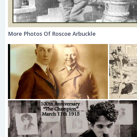
More Photos Of Roscoe Arbuckle