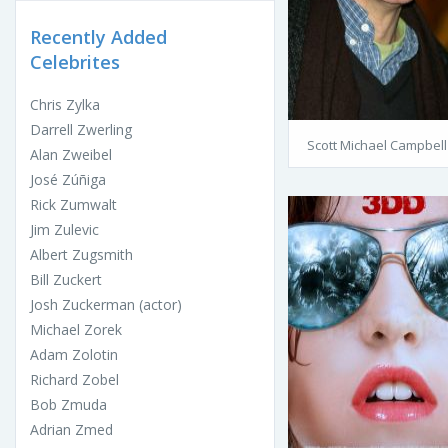
Recently Added
Celebrites
Chris Zylka
Darrell Zwerling
Scott Michael Campbell
Alan Zweibel
José Zúñiga
Rick Zumwalt
Jim Zulevic
Albert Zugsmith
Bill Zuckert
Josh Zuckerman (actor)
Michael Zorek
Adam Zolotin
Richard Zobel
Bob Zmuda
Adrian Zmed