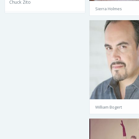
Chuck Zito
Sierra Holmes
William Bogert