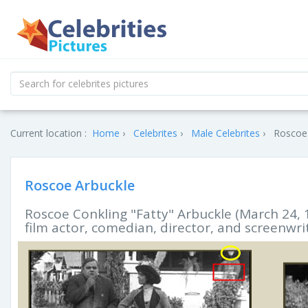
Current location :
Home
Celebrites
Male Celebrites
Roscoe 
Roscoe Arbuckle
Roscoe Conkling "Fatty" Arbuckle (March 24, 
film actor, comedian, director, and screenwri