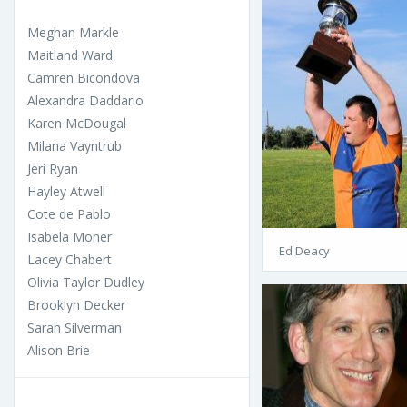
Meghan Markle
Maitland Ward
Camren Bicondova
Alexandra Daddario
Karen McDougal
Milana Vayntrub
Jeri Ryan
Hayley Atwell
Cote de Pablo
Isabela Moner
Ed Deacy
Lacey Chabert
Olivia Taylor Dudley
Brooklyn Decker
Sarah Silverman
Alison Brie