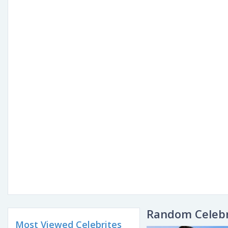
Random Celebr
Most Viewed Celebrites