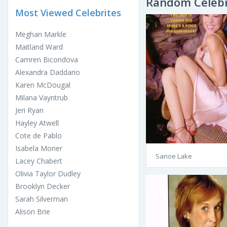
Random Celebr
Most Viewed Celebrites
Meghan Markle
Maitland Ward
Camren Bicondova
Alexandra Daddario
Karen McDougal
Milana Vayntrub
Jeri Ryan
Hayley Atwell
Cote de Pablo
Isabela Moner
Sanoe Lake
Lacey Chabert
Olivia Taylor Dudley
Brooklyn Decker
Sarah Silverman
Alison Brie