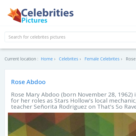
Current location :
Home
Celebrites
Female Celebrites
Rose
Rose Abdoo
Rose Mary Abdoo (born November 28, 1962) 
for her roles as Stars Hollow's local mechani
teacher Señorita Rodriguez on That's So Rav