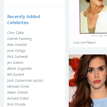
Recently Added
Celebrites
Chris Zylka
Darrell Zwerling
Lucy Lee Flippin
Alan Zweibel
José Zúñiga
Rick Zumwalt
Jim Zulevic
Albert Zugsmith
Bill Zuckert
Josh Zuckerman (actor)
Michael Zorek
Adam Zolotin
Richard Zobel
Bob Zmuda