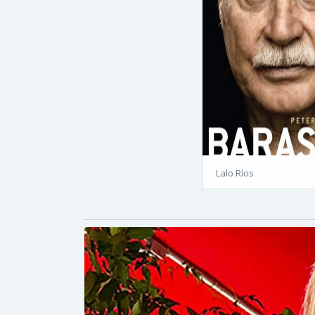
Lalo Ríos