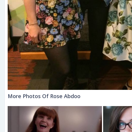
More Photos Of Rose Abdoo