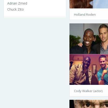
Adrian Zmed
Chuck Zito
Holland Roden
Cody Walker (actor)