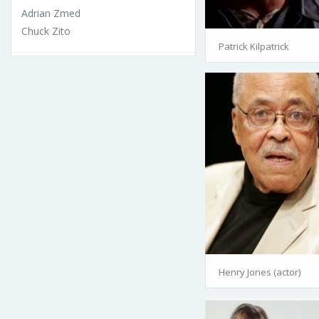
Adrian Zmed
Chuck Zito
Patrick Kilpatrick
Henry Jones (actor)