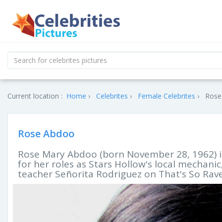
Current location :
Home
Celebrites
Female Celebrites
Rose
Rose Abdoo
Rose Mary Abdoo (born November 28, 1962) 
for her roles as Stars Hollow's local mechani
teacher Señorita Rodriguez on That's So Rav