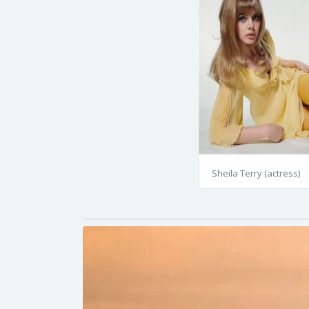
Sheila Terry (actress)