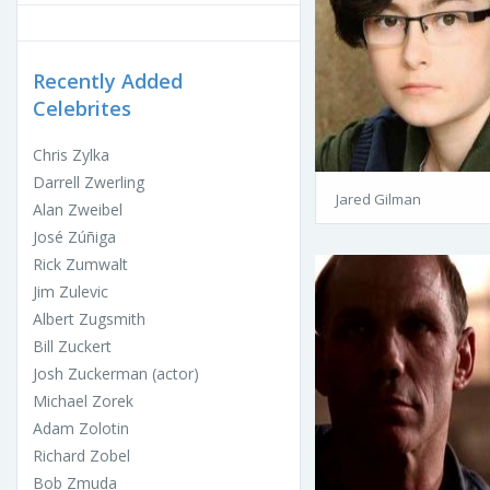
Recently Added
Celebrites
Chris Zylka
Darrell Zwerling
Jared Gilman
Alan Zweibel
José Zúñiga
Rick Zumwalt
Jim Zulevic
Albert Zugsmith
Bill Zuckert
Josh Zuckerman (actor)
Michael Zorek
Adam Zolotin
Richard Zobel
Bob Zmuda