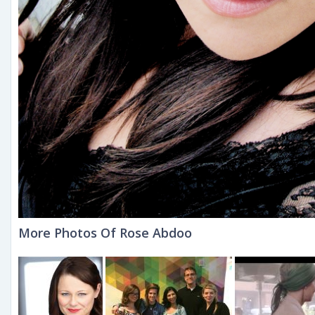
More Photos Of Rose Abdoo