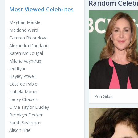
Random Celebr
Most Viewed Celebrites
Meghan Markle
Maitland Ward
Camren Bicondova
Alexandra Daddario
Karen McDougal
Milana Vayntrub
Jeri Ryan
Hayley Atwell
Cote de Pablo
Isabela Moner
Peri Gilpin
Lacey Chabert
Olivia Taylor Dudley
Brooklyn Decker
Sarah Silverman
Alison Brie