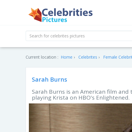
Current location :
Home
Celebrites
Female Celebri
Sarah Burns
Sarah Burns is an American film and 
playing Krista on HBO's Enlightened.