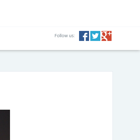
Follow us: