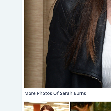
More Photos Of Sarah Burns