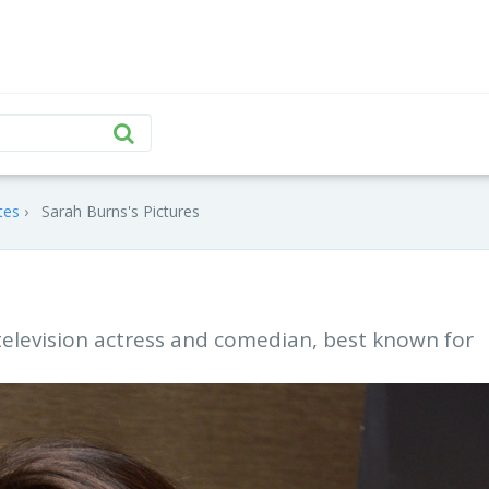
tes
Sarah Burns's Pictures
television actress and comedian, best known for