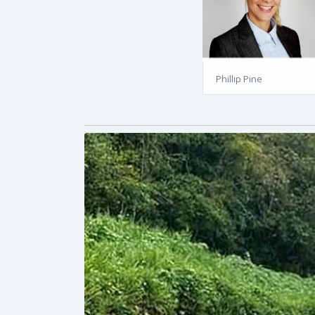
Phillip Pine