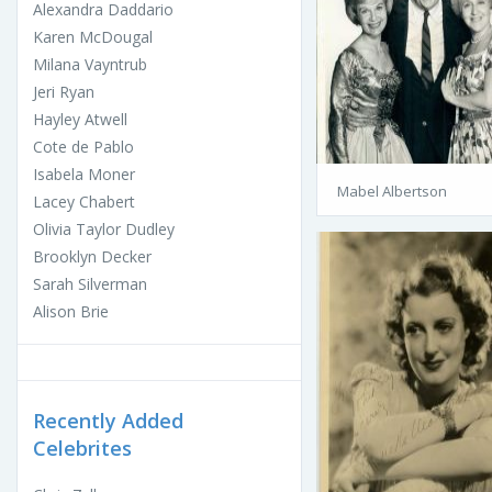
Alexandra Daddario
Karen McDougal
Milana Vayntrub
Jeri Ryan
Hayley Atwell
Cote de Pablo
Isabela Moner
Mabel Albertson
Lacey Chabert
Olivia Taylor Dudley
Brooklyn Decker
Sarah Silverman
Alison Brie
Recently Added
Celebrites