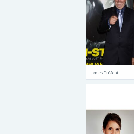
James DuMont