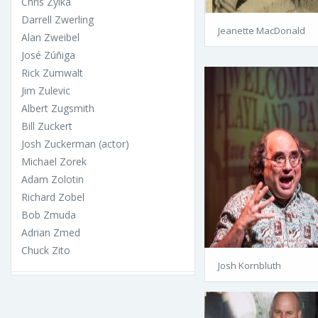
Chris Zylka
Darrell Zwerling
Jeanette MacDonald
Alan Zweibel
José Zúñiga
Rick Zumwalt
Jim Zulevic
Albert Zugsmith
Bill Zuckert
Josh Zuckerman (actor)
Michael Zorek
Adam Zolotin
Richard Zobel
Bob Zmuda
Adrian Zmed
Chuck Zito
Josh Kornbluth