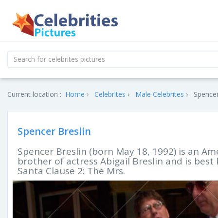
Current location :
Home
Celebrites
Male Celebrites
Spencer
Spencer Breslin
Spencer Breslin (born May 18, 1992) is an Ame
brother of actress Abigail Breslin and is best
Santa Clause 2: The Mrs.