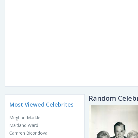
Random Celebr
Most Viewed Celebrites
Meghan Markle
Maitland Ward
Camren Bicondova