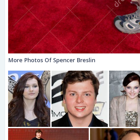
More Photos Of Spencer Breslin