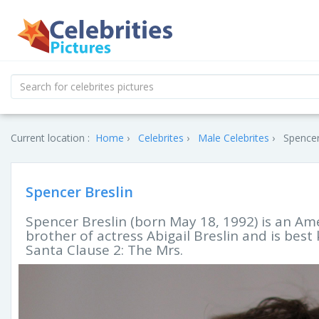
Current location :
Home
Celebrites
Male Celebrites
Spencer
Spencer Breslin
Spencer Breslin (born May 18, 1992) is an Ame
brother of actress Abigail Breslin and is best
Santa Clause 2: The Mrs.