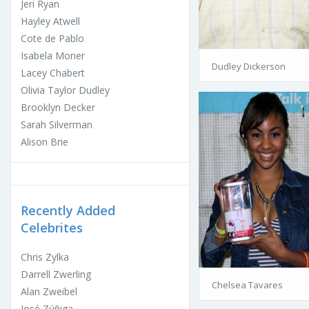
Jeri Ryan
Hayley Atwell
Cote de Pablo
Isabela Moner
Dudley Dickerson
Lacey Chabert
Olivia Taylor Dudley
Brooklyn Decker
Sarah Silverman
Alison Brie
Recently Added
Celebrites
Chris Zylka
Darrell Zwerling
Chelsea Tavares
Alan Zweibel
José Zúñiga