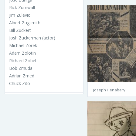
Rick Zumwalt
Jim Zulevic
Albert Zugsmith
Bill Zuckert
Josh Zuckerman (actor)
Michael Zorek
Adam Zolotin
Richard Zobel
Bob Zmuda
Adrian Zmed
Chuck Zito
Joseph Henabery