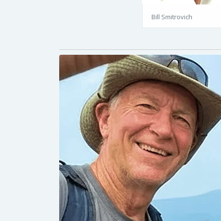
Bill Smitrovich