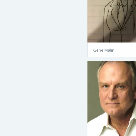
Gene Malin