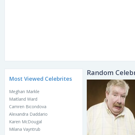
Random Celebr
Most Viewed Celebrites
Meghan Markle
Maitland Ward
Camren Bicondova
Alexandra Daddario
Karen McDougal
Milana Vayntrub