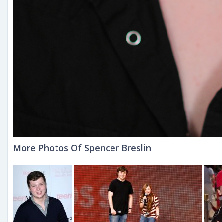
More Photos Of Spencer Breslin