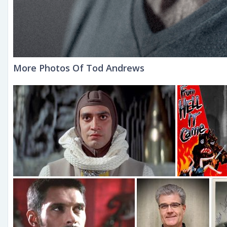
More Photos Of Tod Andrews