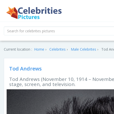
Current location :
Home
Celebrites
Male Celebrites
Tod And
Tod Andrews
Tod Andrews (November 10, 1914 – November 
stage, screen, and television.