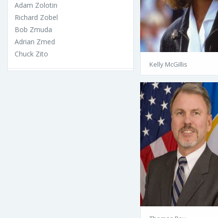
Adam Zolotin
Richard Zobel
Bob Zmuda
Adrian Zmed
Chuck Zito
Kelly McGillis