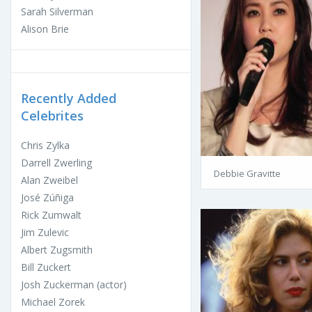
Sarah Silverman
Alison Brie
Recently Added
Celebrites
Chris Zylka
Darrell Zwerling
Debbie Gravitte
Alan Zweibel
José Zúñiga
Rick Zumwalt
Jim Zulevic
Albert Zugsmith
Bill Zuckert
Josh Zuckerman (actor)
Michael Zorek