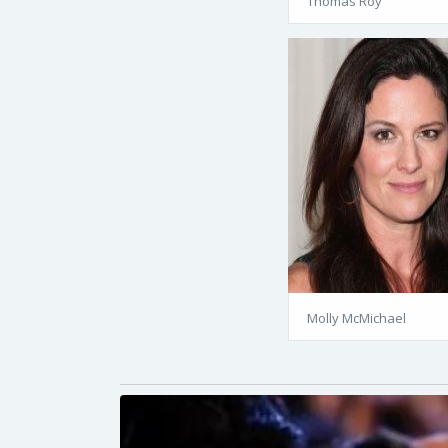
Thomas Roy
Molly McMichael