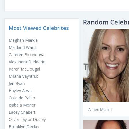
Random Celebr
Most Viewed Celebrites
Meghan Markle
Maitland Ward
Camren Bicondova
Alexandra Daddario
Karen McDougal
Milana Vayntrub
Jeri Ryan
Hayley Atwell
Cote de Pablo
Isabela Moner
Aimee Mullins
Lacey Chabert
Olivia Taylor Dudley
Brooklyn Decker