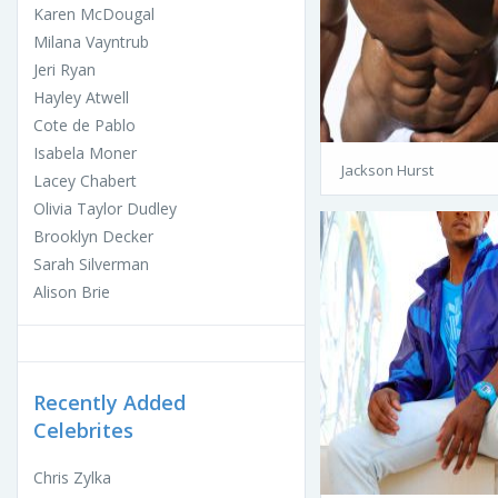
Karen McDougal
Milana Vayntrub
Jeri Ryan
Hayley Atwell
Cote de Pablo
Isabela Moner
Jackson Hurst
Lacey Chabert
Olivia Taylor Dudley
Brooklyn Decker
Sarah Silverman
Alison Brie
Recently Added
Celebrites
Chris Zylka