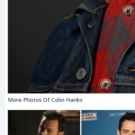
More Photos Of Colin Hanks