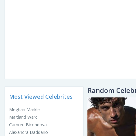
Random Celebr
Most Viewed Celebrites
Meghan Markle
Maitland Ward
Camren Bicondova
Alexandra Daddario