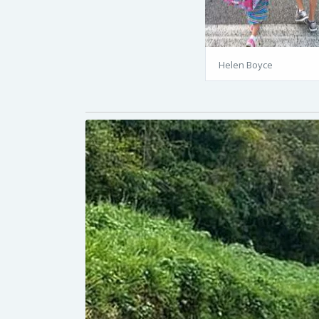
Helen Boyce