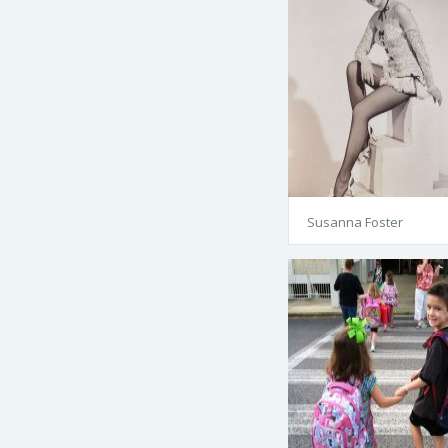
Susanna Foster