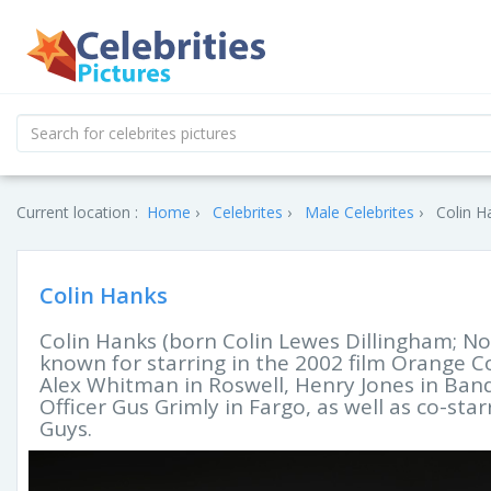
Current location :
Home
Celebrites
Male Celebrites
Colin H
Colin Hanks
Colin Hanks (born Colin Lewes Dillingham; No
known for starring in the 2002 film Orange Cou
Alex Whitman in Roswell, Henry Jones in Band
Officer Gus Grimly in Fargo, as well as co-sta
Guys.