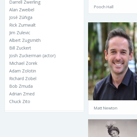
Darrell Zwerling
Pooch Hall
Alan Zweibel
José Zúñiga
Rick Zumwalt
Jim Zulevic
Albert Zugsmith
Bill Zuckert
Josh Zuckerman (actor)
Michael Zorek
Adam Zolotin
Richard Zobel
Bob Zmuda
Adrian Zmed
Chuck Zito
Matt Newton