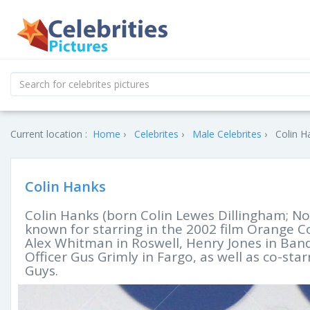
Current location :
Home
Celebrites
Male Celebrites
Colin H
Colin Hanks
Colin Hanks (born Colin Lewes Dillingham; No
known for starring in the 2002 film Orange Cou
Alex Whitman in Roswell, Henry Jones in Band
Officer Gus Grimly in Fargo, as well as co-sta
Guys.