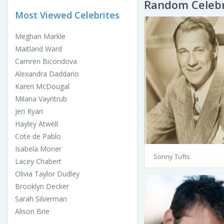
Random Celebr
Most Viewed Celebrites
Meghan Markle
Maitland Ward
Camren Bicondova
Alexandra Daddario
Karen McDougal
Milana Vayntrub
Jeri Ryan
Hayley Atwell
Cote de Pablo
Isabela Moner
Sonny Tufts
Lacey Chabert
Olivia Taylor Dudley
Brooklyn Decker
Sarah Silverman
Alison Brie