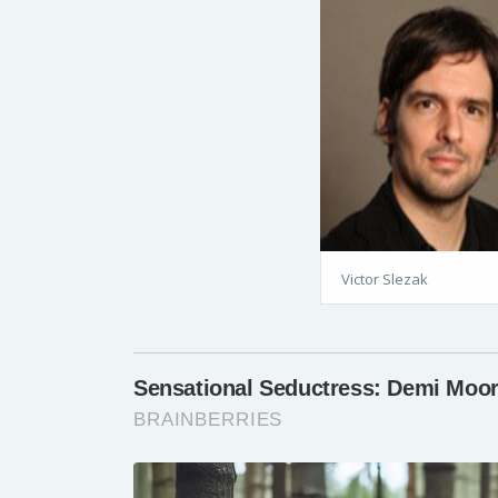
Victor Slezak