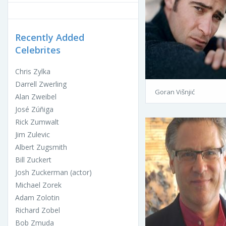
Recently Added
Celebrites
Chris Zylka
Darrell Zwerling
Goran Višnjić
Alan Zweibel
José Zúñiga
Rick Zumwalt
Jim Zulevic
Albert Zugsmith
Bill Zuckert
Josh Zuckerman (actor)
Michael Zorek
Adam Zolotin
Richard Zobel
Bob Zmuda