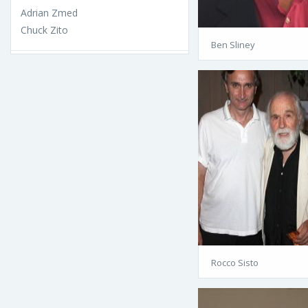
Adrian Zmed
Chuck Zito
Ben Sliney
Rocco Sisto