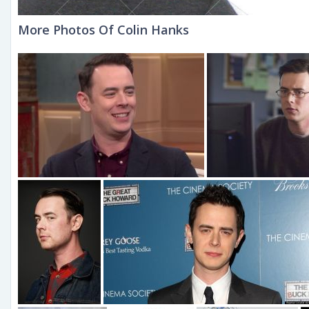
More Photos Of Colin Hanks