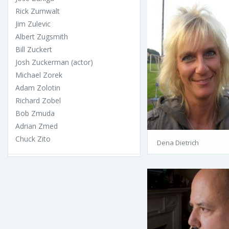
Rick Zumwalt
Jim Zulevic
Albert Zugsmith
Bill Zuckert
Josh Zuckerman (actor)
Michael Zorek
Adam Zolotin
Richard Zobel
Bob Zmuda
Adrian Zmed
Chuck Zito
Dena Dietrich