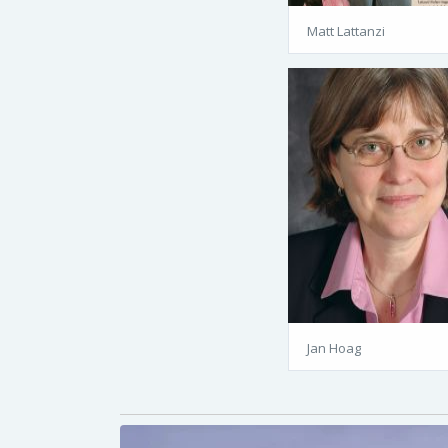
Matt Lattanzi
Jan Hoag