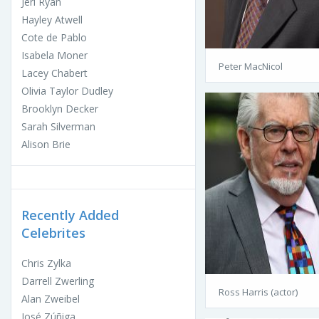
Jeri Ryan
Hayley Atwell
Cote de Pablo
Isabela Moner
Peter MacNicol
Lacey Chabert
Olivia Taylor Dudley
Brooklyn Decker
Sarah Silverman
Alison Brie
Recently Added
Celebrites
Chris Zylka
Darrell Zwerling
Ross Harris (actor)
Alan Zweibel
José Zúñiga