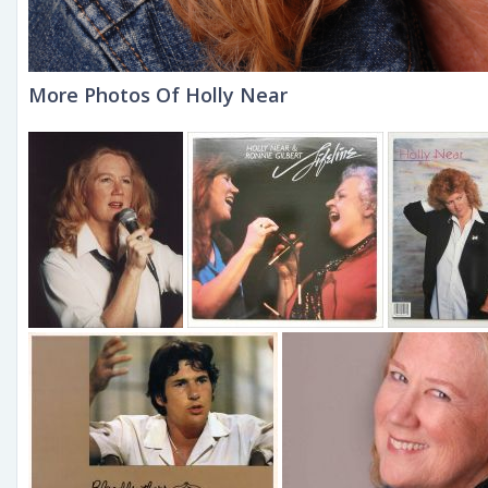
More Photos Of Holly Near