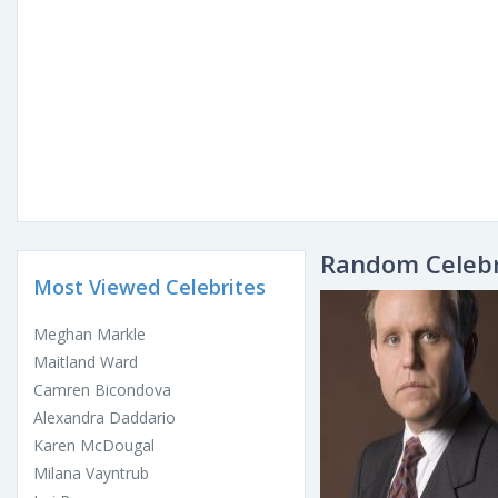
Random Celebr
Most Viewed Celebrites
Meghan Markle
Maitland Ward
Camren Bicondova
Alexandra Daddario
Karen McDougal
Milana Vayntrub