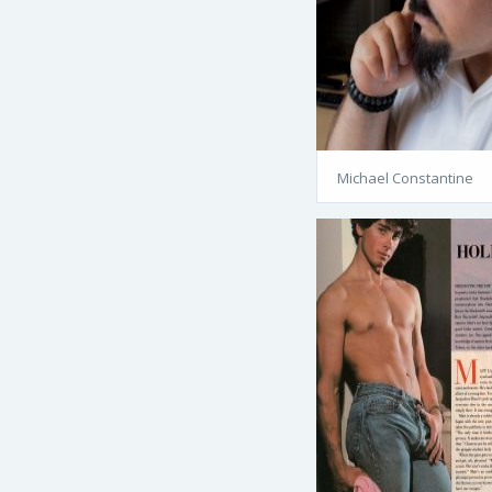
Michael Constantine