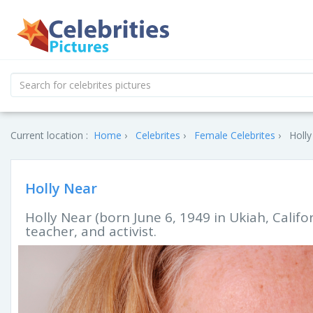
Current location :
Home
Celebrites
Female Celebrites
Holly
Holly Near
Holly Near (born June 6, 1949 in Ukiah, Califo
teacher, and activist.