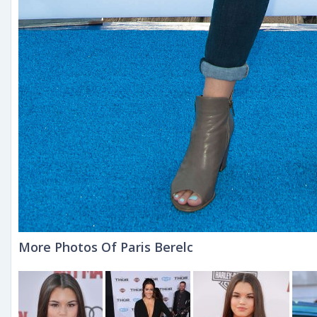
More Photos Of Paris Berelc