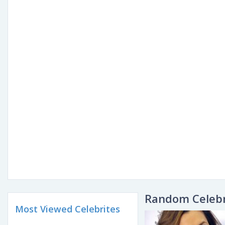
Random Celebr
Most Viewed Celebrites