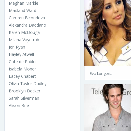
Meghan Markle
Maitland Ward
Camren Bicondova
Alexandra Daddario
Karen McDougal
Milana Vayntrub
Jeri Ryan
Hayley Atwell
Cote de Pablo
Isabela Moner
Eva Longoria
Lacey Chabert
Olivia Taylor Dudley
Brooklyn Decker
Sarah Silverman
Alison Brie