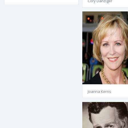
Cory Danziger
Joanna Kerns