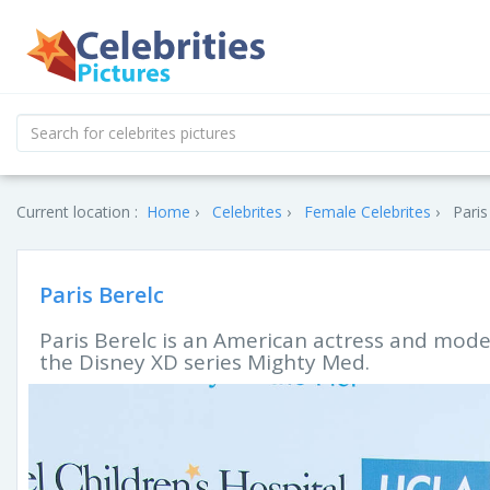
Current location :
Home
Celebrites
Female Celebrites
Paris
Paris Berelc
Paris Berelc is an American actress and model
the Disney XD series Mighty Med.