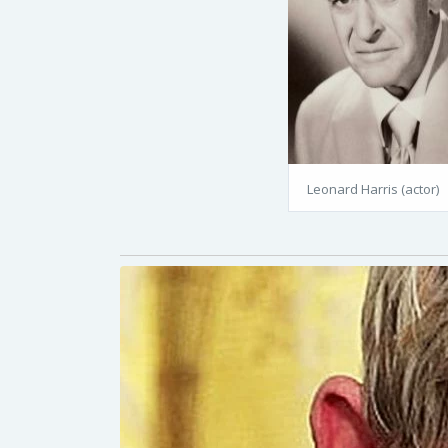
Leonard Harris (actor)