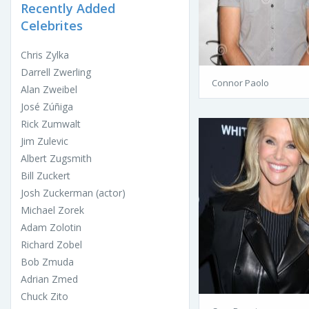
Recently Added
Celebrites
Chris Zylka
Darrell Zwerling
Connor Paolo
Alan Zweibel
José Zúñiga
Rick Zumwalt
Jim Zulevic
Albert Zugsmith
Bill Zuckert
Josh Zuckerman (actor)
Michael Zorek
Adam Zolotin
Richard Zobel
Bob Zmuda
Adrian Zmed
Chuck Zito