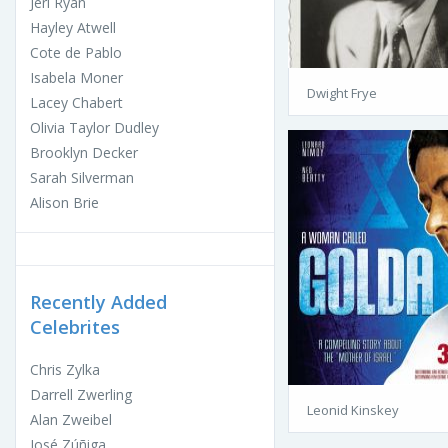
Jeri Ryan
Hayley Atwell
Cote de Pablo
Isabela Moner
Dwight Frye
Lacey Chabert
Olivia Taylor Dudley
Brooklyn Decker
Sarah Silverman
Alison Brie
Recently Added
Celebrites
Chris Zylka
Darrell Zwerling
Leonid Kinskey
Alan Zweibel
José Zúñiga