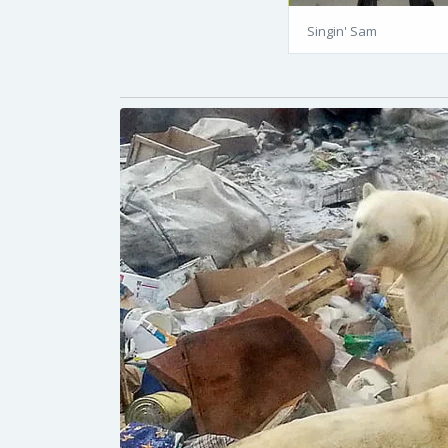
Singin' Sam