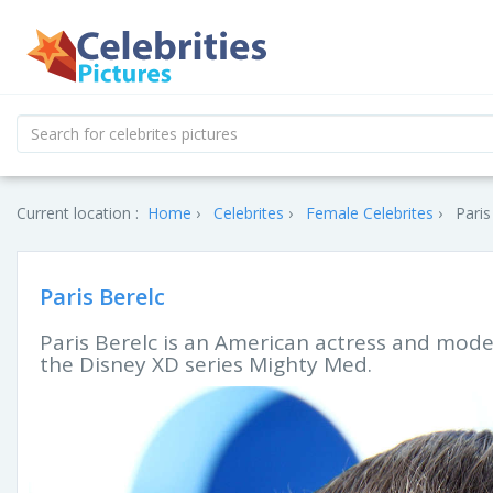
Current location :
Home
Celebrites
Female Celebrites
Paris
Paris Berelc
Paris Berelc is an American actress and model
the Disney XD series Mighty Med.