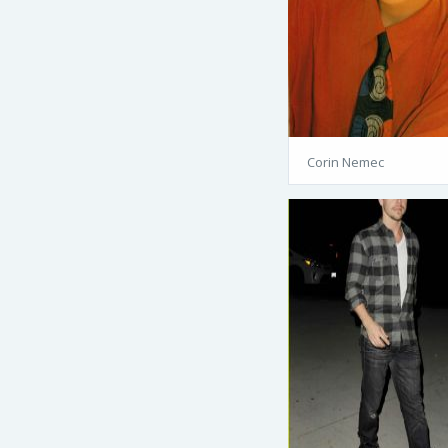
Corin Nemec