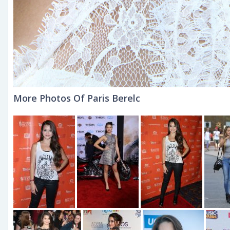
More Photos Of Paris Berelc