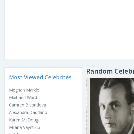
Random Celebr
Most Viewed Celebrites
Meghan Markle
Maitland Ward
Camren Bicondova
Alexandra Daddario
Karen McDougal
Milana Vayntrub