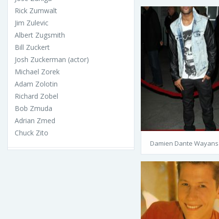
Rick Zumwalt
Jim Zulevic
Albert Zugsmith
Bill Zuckert
Josh Zuckerman (actor)
Michael Zorek
Adam Zolotin
Richard Zobel
Bob Zmuda
Adrian Zmed
Chuck Zito
Damien Dante Wayans