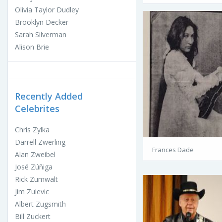
Olivia Taylor Dudley
Brooklyn Decker
Sarah Silverman
Alison Brie
Recently Added
Celebrites
Chris Zylka
Darrell Zwerling
Frances Dade
Alan Zweibel
José Zúñiga
Rick Zumwalt
Jim Zulevic
Albert Zugsmith
Bill Zuckert