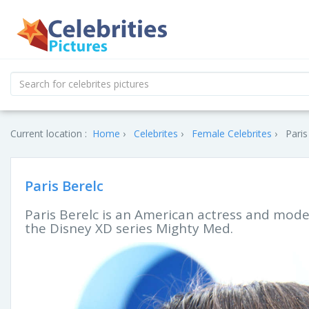
Current location :
Home
Celebrites
Female Celebrites
Paris
Paris Berelc
Paris Berelc is an American actress and model
the Disney XD series Mighty Med.