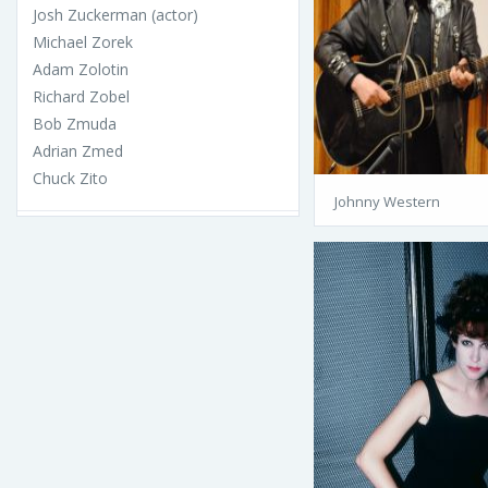
Josh Zuckerman (actor)
Michael Zorek
Adam Zolotin
Richard Zobel
Bob Zmuda
Adrian Zmed
Chuck Zito
Johnny Western