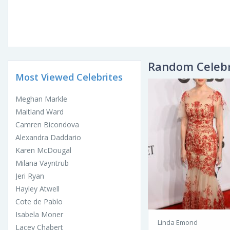
Random Celebr
Most Viewed Celebrites
Meghan Markle
Maitland Ward
Camren Bicondova
Alexandra Daddario
Karen McDougal
Milana Vayntrub
Jeri Ryan
Hayley Atwell
Cote de Pablo
Isabela Moner
Linda Emond
Lacey Chabert