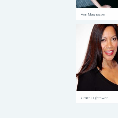
Ann Magnuson
Grace Hightower