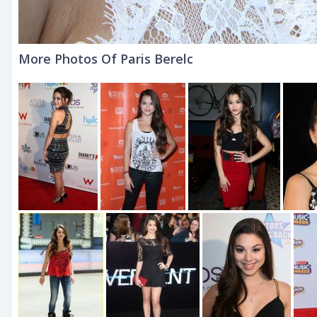
More Photos Of Paris Berelc