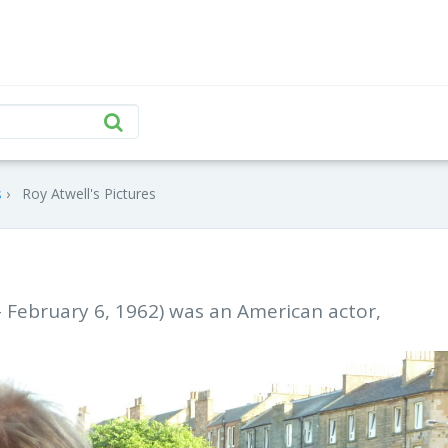
s
Roy Atwell's Pictures
– February 6, 1962) was an American actor,