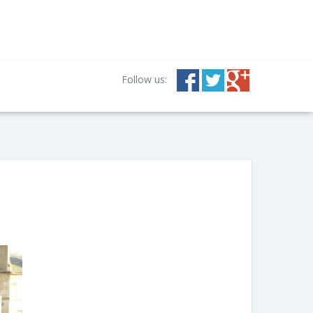
Follow us: