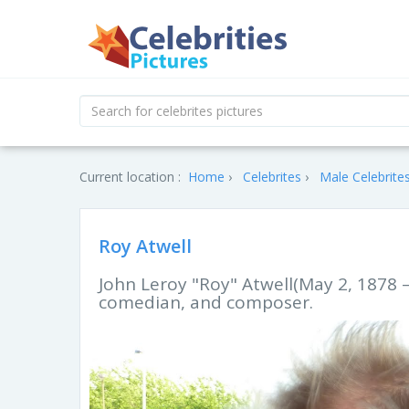
Current location :
Home
Celebrites
Male Celebrite
Roy Atwell
John Leroy "Roy" Atwell(May 2, 1878 
comedian, and composer.