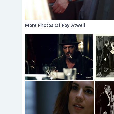
More Photos Of Roy Atwell