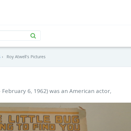
s
Roy Atwell's Pictures
– February 6, 1962) was an American actor,