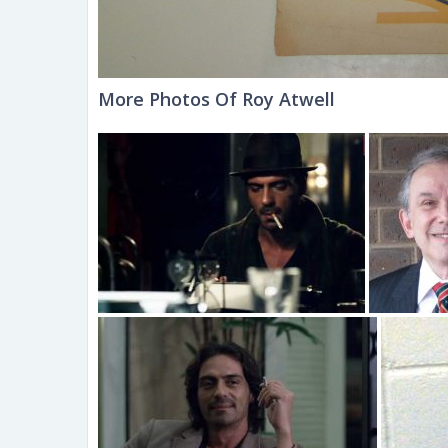
More Photos Of Roy Atwell