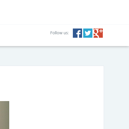
Follow us: