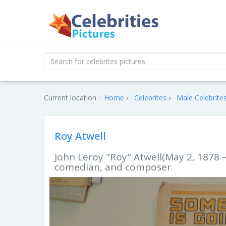
Current location :
Home
Celebrites
Male Celebrite
Roy Atwell
John Leroy "Roy" Atwell(May 2, 1878 
comedian, and composer.