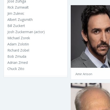
José Zúñiga
Rick Zumwalt
Jim Zulevic
Albert Zugsmith
Bill Zuckert
Josh Zuckerman (actor)
Michael Zorek
Adam Zolotin
Richard Zobel
Bob Zmuda
Adrian Zmed
Chuck Zito
Amir Arison