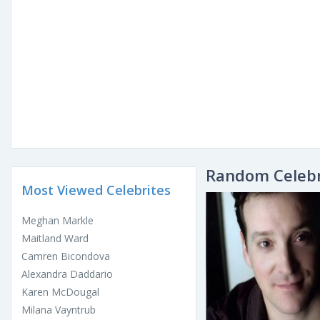
Random Celebr
Most Viewed Celebrites
Meghan Markle
Maitland Ward
Camren Bicondova
Alexandra Daddario
Karen McDougal
Milana Vayntrub