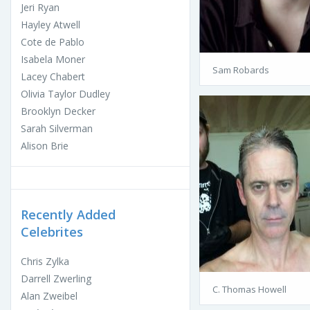
Jeri Ryan
Hayley Atwell
Cote de Pablo
Isabela Moner
Sam Robards
Lacey Chabert
Olivia Taylor Dudley
Brooklyn Decker
Sarah Silverman
Alison Brie
Recently Added
Celebrites
Chris Zylka
Darrell Zwerling
C. Thomas Howell
Alan Zweibel