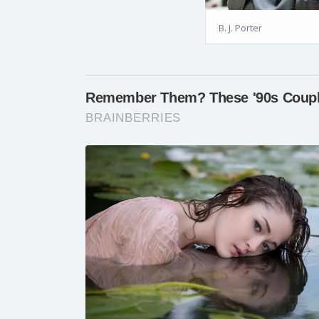
B. J. Porter