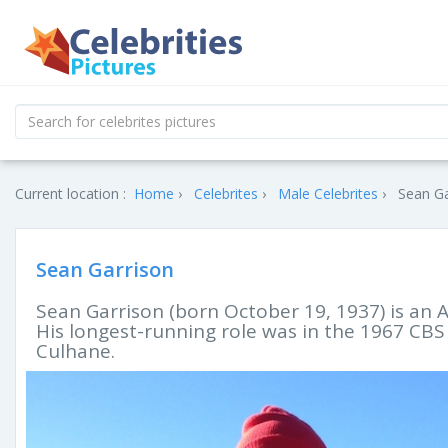
Current location :
Home
Celebrites
Male Celebrites
Sean Ga
Sean Garrison
Sean Garrison (born October 19, 1937) is an A
His longest-running role was in the 1967 CB
Culhane.