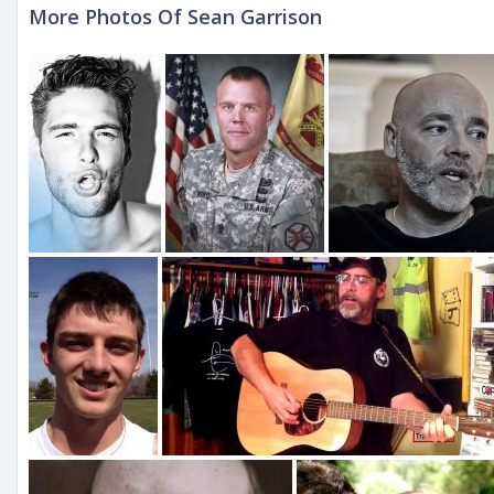
More Photos Of Sean Garrison