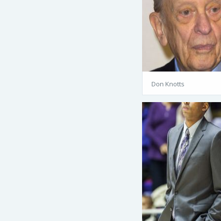
Don Knotts