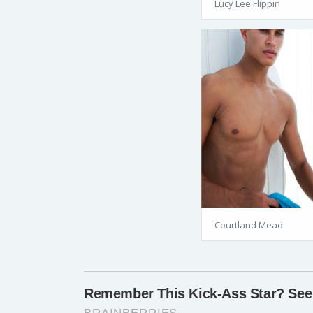
Lucy Lee Flippin
Courtland Mead