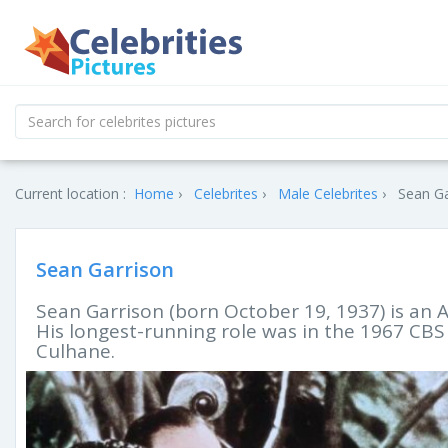
Current location :
Home
Celebrites
Male Celebrites
Sean Ga
Sean Garrison
Sean Garrison (born October 19, 1937) is an A
His longest-running role was in the 1967 CB
Culhane.