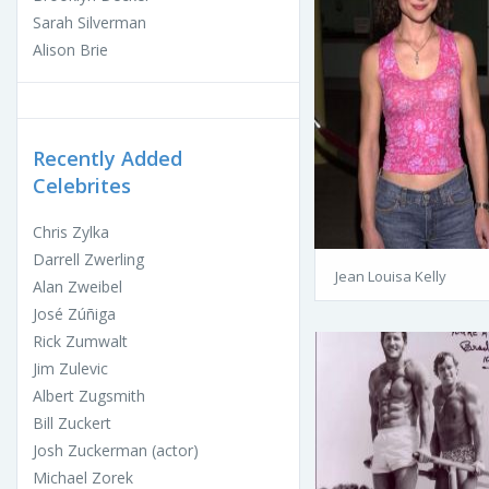
Sarah Silverman
Alison Brie
Recently Added
Celebrites
Chris Zylka
Darrell Zwerling
Jean Louisa Kelly
Alan Zweibel
José Zúñiga
Rick Zumwalt
Jim Zulevic
Albert Zugsmith
Bill Zuckert
Josh Zuckerman (actor)
Michael Zorek