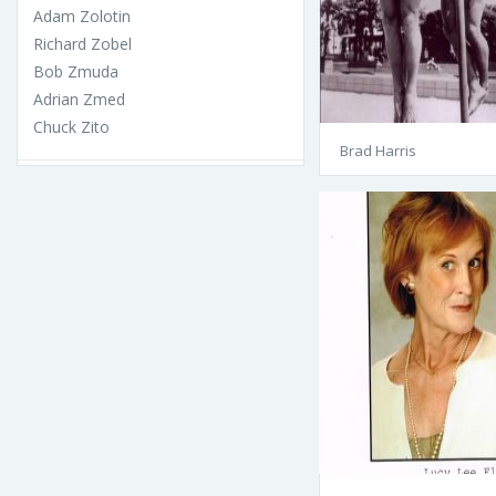
Adam Zolotin
Richard Zobel
Bob Zmuda
Adrian Zmed
Chuck Zito
Brad Harris