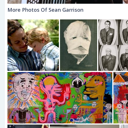
More Photos Of Sean Garrison