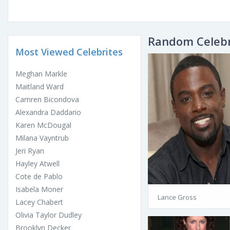
Random Celebr
Most Viewed Celebrites
Meghan Markle
Maitland Ward
Camren Bicondova
Alexandra Daddario
Karen McDougal
Milana Vayntrub
Jeri Ryan
Hayley Atwell
Cote de Pablo
Isabela Moner
Lance Gross
Lacey Chabert
Olivia Taylor Dudley
Brooklyn Decker