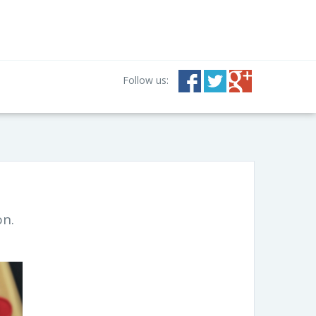
Follow us:
on.