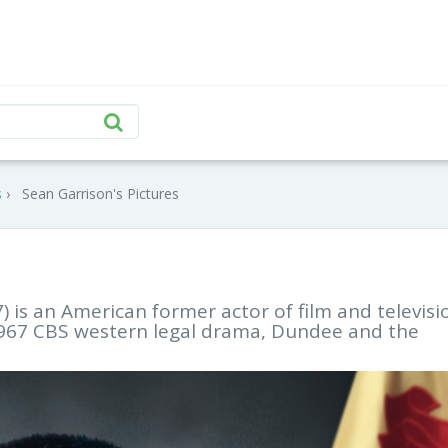
s
Sean Garrison's Pictures
 is an American former actor of film and televisi
 1967 CBS western legal drama, Dundee and the