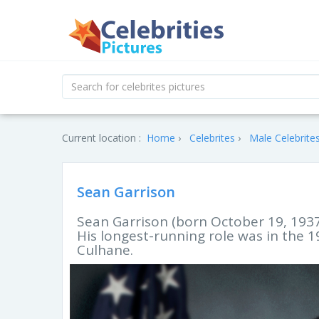
Current location :
Home
Celebrites
Male Celebrite
Sean Garrison
Sean Garrison (born October 19, 1937)
His longest-running role was in the
Culhane.