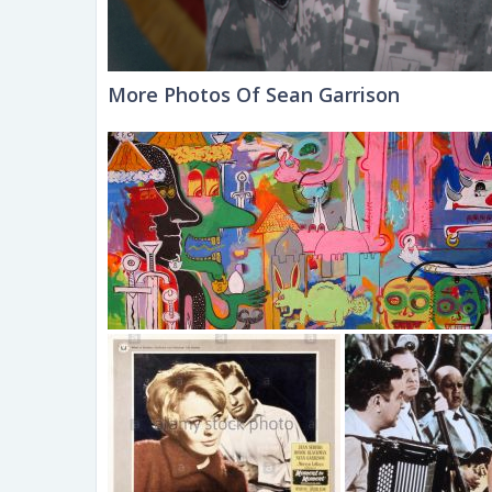
More Photos Of Sean Garrison