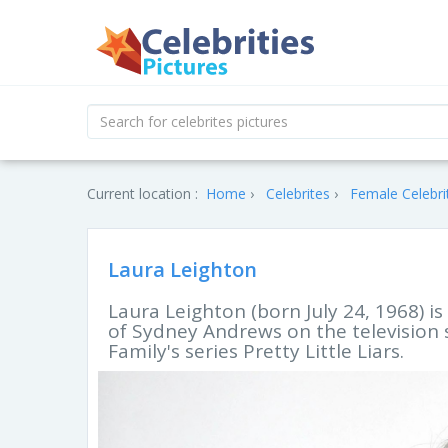
Current location :
Home
Celebrites
Female Celebri
Laura Leighton
Laura Leighton (born July 24, 1968) i
of Sydney Andrews on the television 
Family's series Pretty Little Liars.