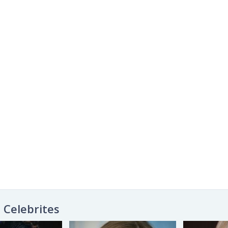
Celebrites