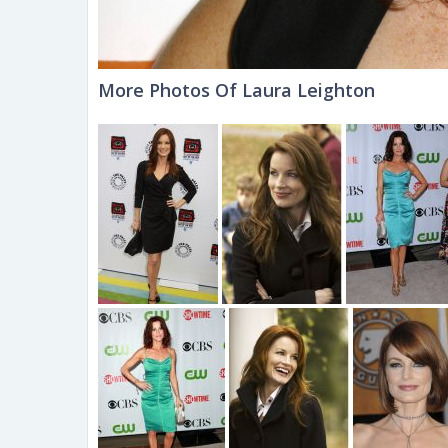
More Photos Of Laura Leighton