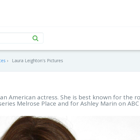
tes
Laura Leighton's Pictures
s an American actress. She is best known for the r
series Melrose Place and for Ashley Marin on ABC