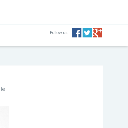
Follow us:
ole