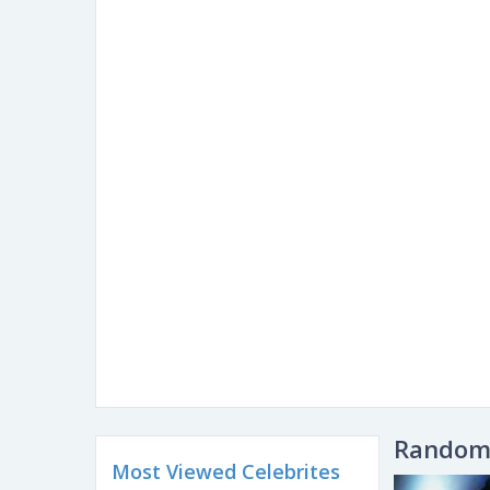
Random 
Most Viewed Celebrites