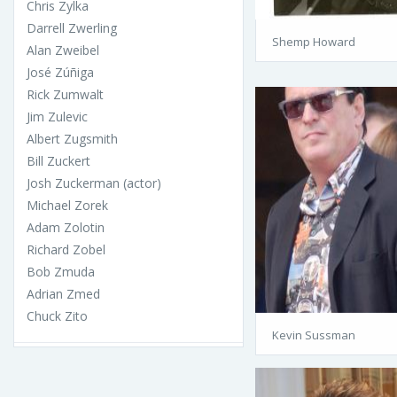
Chris Zylka
Darrell Zwerling
Shemp Howard
Alan Zweibel
José Zúñiga
Rick Zumwalt
Jim Zulevic
Albert Zugsmith
Bill Zuckert
Josh Zuckerman (actor)
Michael Zorek
Adam Zolotin
Richard Zobel
Bob Zmuda
Adrian Zmed
Chuck Zito
Kevin Sussman