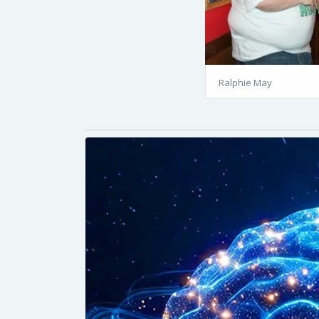
Ralphie May