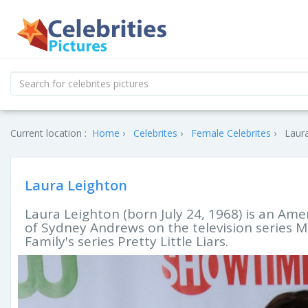
Current location :
Home
Celebrites
Female Celebrites
Laura
Laura Leighton
Laura Leighton (born July 24, 1968) is an Amer
of Sydney Andrews on the television series M
Family's series Pretty Little Liars.