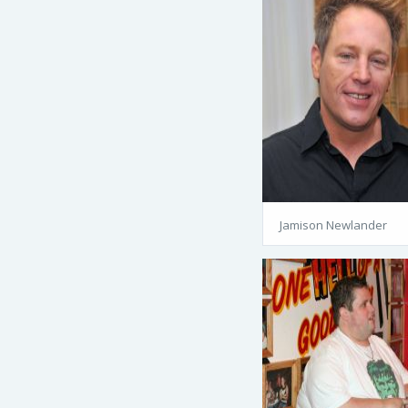
Jamison Newlander