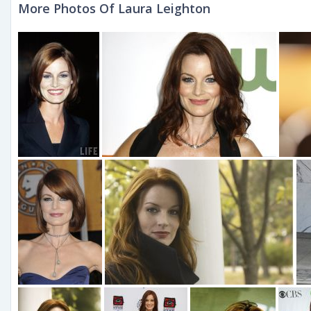
More Photos Of Laura Leighton