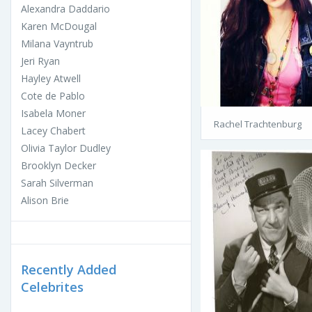
Alexandra Daddario
Karen McDougal
Milana Vayntrub
Jeri Ryan
Hayley Atwell
Cote de Pablo
Isabela Moner
Rachel Trachtenburg
Lacey Chabert
Olivia Taylor Dudley
Brooklyn Decker
Sarah Silverman
Alison Brie
Recently Added
Celebrites