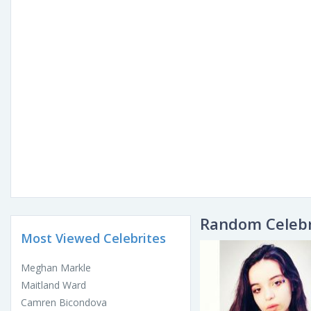
Random Celebr
Most Viewed Celebrites
Meghan Markle
Maitland Ward
Camren Bicondova