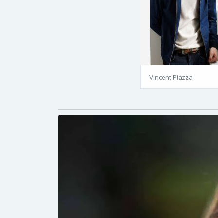
Vincent Piazza