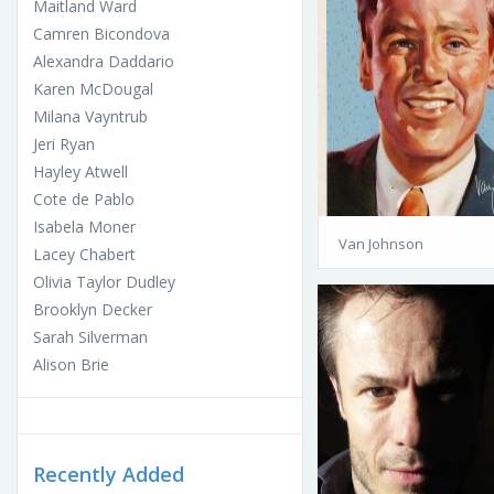
Maitland Ward
Camren Bicondova
Alexandra Daddario
Karen McDougal
Milana Vayntrub
Jeri Ryan
Hayley Atwell
Cote de Pablo
Isabela Moner
Van Johnson
Lacey Chabert
Olivia Taylor Dudley
Brooklyn Decker
Sarah Silverman
Alison Brie
Recently Added