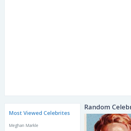
Random Celebr
Most Viewed Celebrites
Meghan Markle