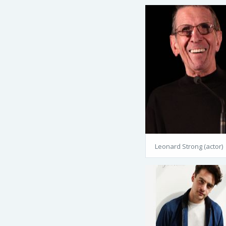
Leonard Strong (actor)