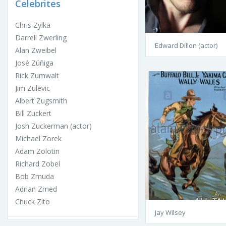
Celebrites
Chris Zylka
Darrell Zwerling
Edward Dillon (actor)
Alan Zweibel
José Zúñiga
Rick Zumwalt
Jim Zulevic
Albert Zugsmith
Bill Zuckert
Josh Zuckerman (actor)
Michael Zorek
Adam Zolotin
Richard Zobel
Bob Zmuda
Adrian Zmed
Chuck Zito
Jay Wilsey