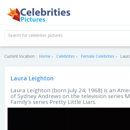
Current location :
Home
Celebrites
Female Celebrites
Laura
Laura Leighton
Laura Leighton (born July 24, 1968) is an Amer
of Sydney Andrews on the television series M
Family's series Pretty Little Liars.