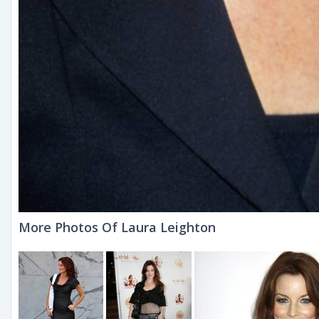
More Photos Of Laura Leighton