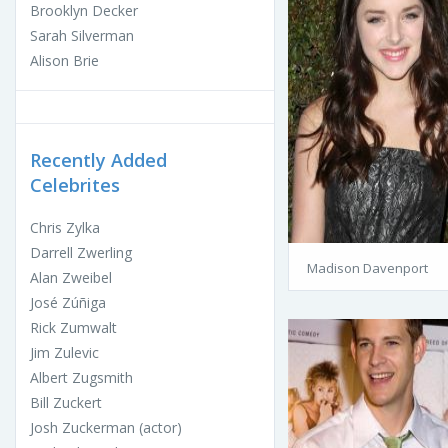
Brooklyn Decker
Sarah Silverman
Alison Brie
Recently Added
Celebrites
Chris Zylka
Darrell Zwerling
Madison Davenport
Alan Zweibel
José Zúñiga
Rick Zumwalt
Jim Zulevic
Albert Zugsmith
Bill Zuckert
Josh Zuckerman (actor)