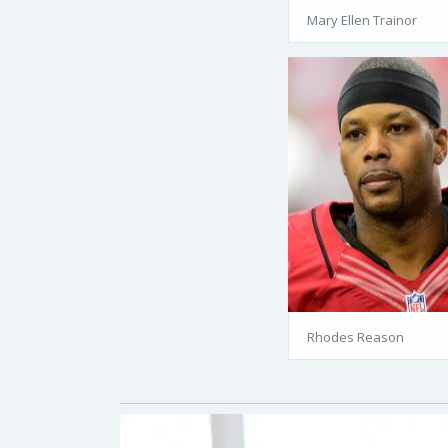
Mary Ellen Trainor
Rhodes Reason