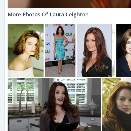
More Photos Of Laura Leighton