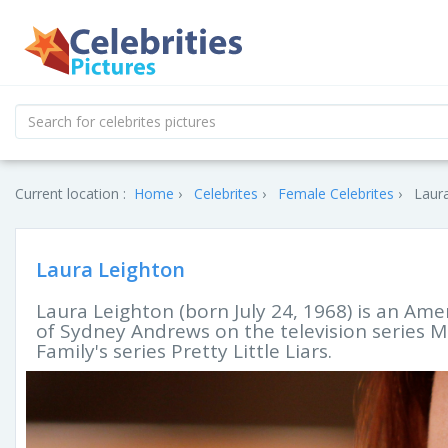
Current location :
Home
Celebrites
Female Celebrites
Laura
Laura Leighton
Laura Leighton (born July 24, 1968) is an Amer
of Sydney Andrews on the television series M
Family's series Pretty Little Liars.