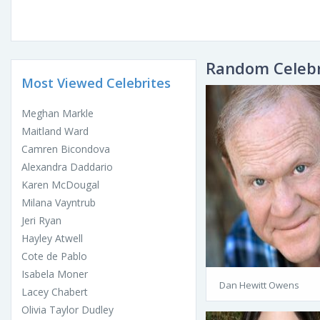
Random Celebr
Most Viewed Celebrites
Meghan Markle
Maitland Ward
Camren Bicondova
Alexandra Daddario
Karen McDougal
Milana Vayntrub
Jeri Ryan
Hayley Atwell
Cote de Pablo
Isabela Moner
Dan Hewitt Owens
Lacey Chabert
Olivia Taylor Dudley