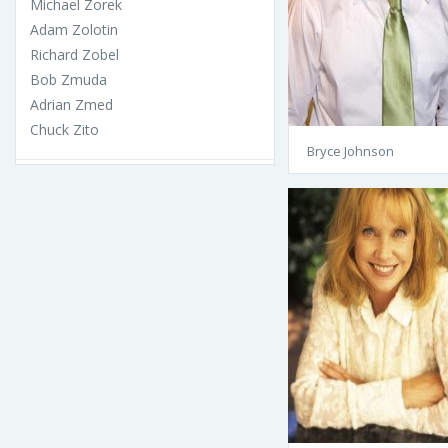
Michael Zorek
Adam Zolotin
Richard Zobel
Bob Zmuda
Adrian Zmed
Chuck Zito
Bryce Johnson